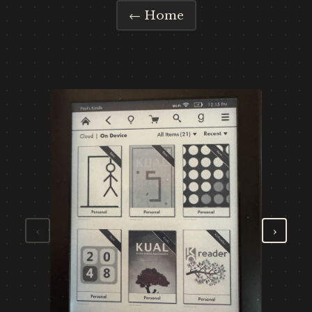
← Home
‹
›