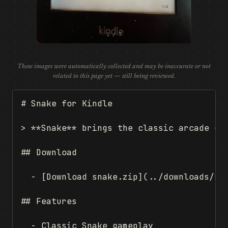
1 / 7
These images were automatically collected and may be inaccurate or not
related to this page yet — still being reviewed.
# Snake for Kindle

> **Snake** brings the classic arcade ga
## Download

  - [Download snake.zip](../downloads/sna
## Features

  - Classic Snake gameplay
