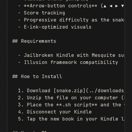
  - **Arrow-button controls** (▲ ◀ ▶ ▼)

  - Score tracking

  - Progressive difficulty as the snake g
  - E-ink-optimized visuals

## Requirements

  - Jailbroken Kindle with Mesquite suppo
  - Illusion framework compatibility

## How to Install

  1. Download [snake.zip](../downloads/sn
  2. Unzip the file on your computer (unc
  3. Place the **.sh script** and the **f
  4. Disconnect your Kindle

  5. Tap the new book in your Kindle libr