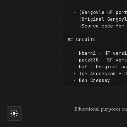
  - [Gargoyle HF port
  - [Original Gargoyl
  - [Source code for 
## Credits

  - kbarni – HF versi
  - pete330 – SF vers
  - baf – Original pa
  - Tor Andersson – O
Educational purposes onl