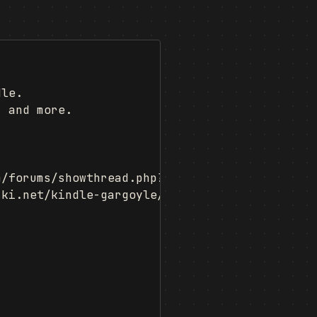
le.

 and more.

/forums/showthread.php?t=366347)

ki.net/kindle-gargoyle/)
