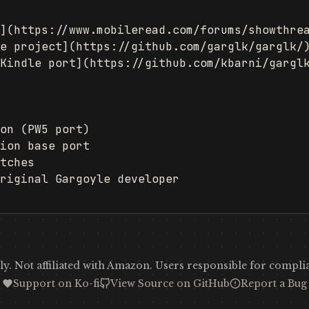
](https://www.mobileread.com/forums/showthrea
e project](https://github.com/garglk/garglk/)
Kindle port](https://github.com/kbarni/garglk
on (PW5 port)

ion base port

tches

riginal Gargoyle developer

y. Not affiliated with Amazon. Users responsible for complia
Support on Ko-fi
View Source on GitHub
Report a Bug