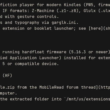
fiction player for modern Kindles (PW5, firmw
 IF formats: Z-Machine (.z1-.z8), Glulx (.ulx
d with gesture controls.

s and typography via garglk.ini.

 extension or booklet launcher; see [here](sh
 running hardfloat firmware (5.16.3 or newer)
ied Application Launcher) installed for exten
 5 or compatible device.

 (HF)

le.zip from the MobileRead forum thread](http
mputer.

the extracted folder into `/mnt/us/extensions