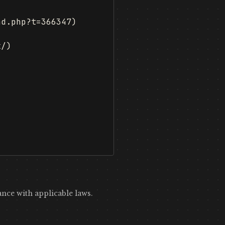
d.php?t=366347)



/)

nce with applicable laws.