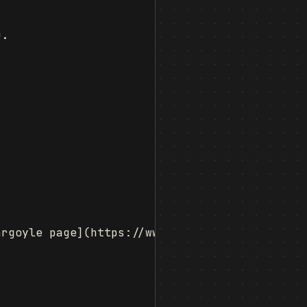
.

rgoyle page](https://www.fabiszewski.net/kind