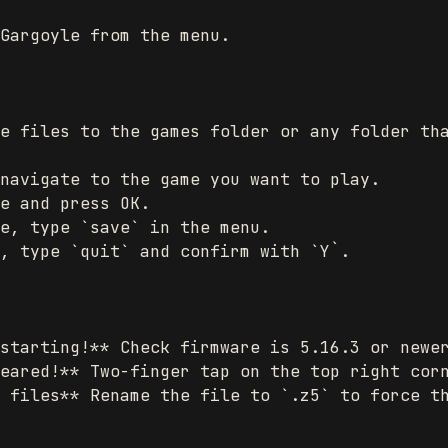
Gargoyle from the menu.

e files to the games folder or any folder tha
navigate to the game you want to play.

e and press OK.

e, type `save` in the menu.

, type `quit` and confirm with `Y`.

starting!** Check firmware is 5.16.3 or newer
eared!** Two-finger tap on the top right corn
 files** Rename the file to `.z5` to force th