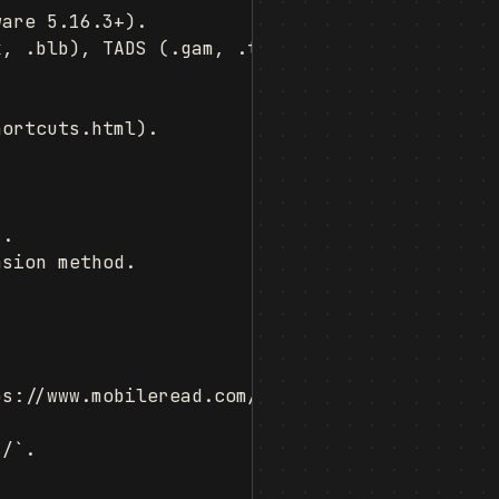
are 5.16.3+).

, .blb), TADS (.gam, .t3), and many more.

ortcuts.html).

.

sion method.

s://www.mobileread.com/forums/showthread.php?
/`.
