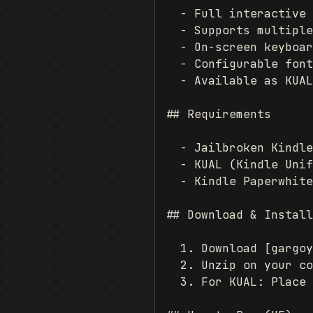
  - Full interactive 
  - Supports multiple
  - On-screen keyboar
  - Configurable font
  - Available as KUAL
## Requirements

  - Jailbroken Kindle
  - KUAL (Kindle Unif
  - Kindle Paperwhite
## Download & Install
  1. Download [gargoy
  2. Unzip on your co
  3. For KUAL: Place 