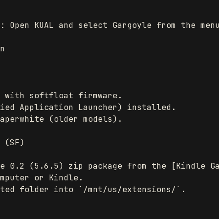
: Open KUAL and select Gargoyle from the menu
n

 with softfloat firmware.

ied Application Launcher) installed.

aperwhite (older models).

 (SF)

e 0.2 (5.6.5) zip package from the [Kindle Ga
mputer or Kindle.

ted folder into `/mnt/us/extensions/`.
