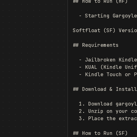
## How to Run (HF)

  - Starting Gargoyle
Softfloat (SF) Versio
## Requirements

  - Jailbroken Kindle
  - KUAL (Kindle Unif
  - Kindle Touch or P
## Download & Install
  1. Download gargoyl
  2. Unzip on your co
  3. Place the extrac
## How to Run (SF)
