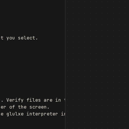
t you select.

. Verify files are in the extensions folder.

er of the screen.

e glulxe interpreter instead of advsys.
