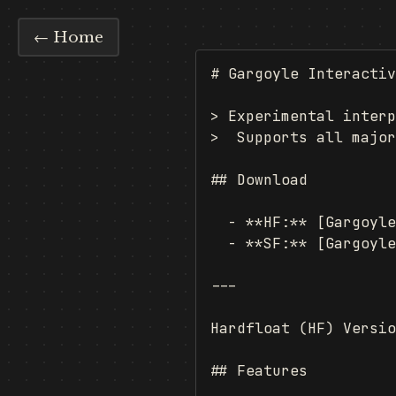
← Home
# Gargoyle Interactiv
> Experimental interp
>  Supports all major
## Download

  - **HF:** [Gargoyle
  - **SF:** [Gargoyle
---

Hardfloat (HF) Versio
## Features
