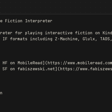
e Fiction Interpreter

reter for playing interactive fiction on Kind
 IF formats including Z-Machine, Glulx, TADS,
 HF on MobileRead](https://www.mobileread.com
 SF on fabiszewski.net](https://www.fabiszews
n
