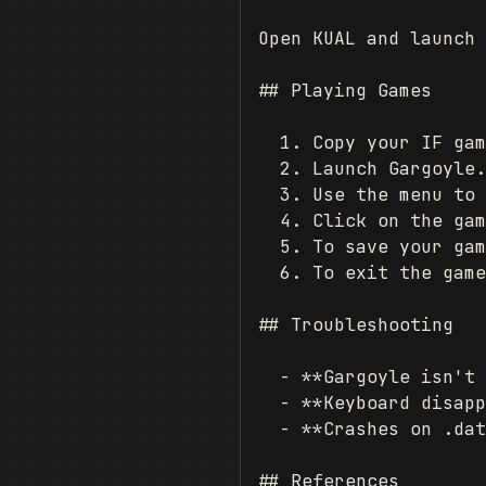
Open KUAL and launch 
## Playing Games

  1. Copy your IF gam
  2. Launch Gargoyle.

  3. Use the menu to 
  4. Click on the gam
  5. To save your gam
  6. To exit the game
## Troubleshooting

  - **Gargoyle isn't 
  - **Keyboard disapp
  - **Crashes on .dat
## References
