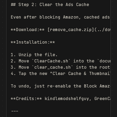
## Step 2: Clear the Ads Cache

Even after blocking Amazon, cached ads ca
**Download:** [remove_cache.zip](../downl
**Installation:**

1. Unzip the file.

2. Move `ClearCache.sh` into the `documen
3. Move `clear_cache.sh` into the root of
4. Tap the new "Clear Cache & Thumbnails"
To undo, just re-enable the Block Amazon 
**Credits:** kindlemodshelfguy, GreenCat7
---
