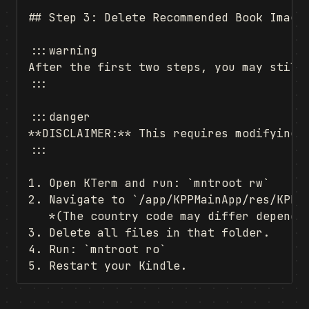
## Step 3: Delete Recommended Book Images
:::warning

After the first two steps, you may still
:::

:::danger

**DISCLAIMER:** This requires modifying r
:::

1. Open KTerm and run: `mntroot rw`

2. Navigate to `/app/KPPMainApp/res/KPPHo
   *(The country code may differ dependin
3. Delete all files in that folder.

4. Run: `mntroot ro`
