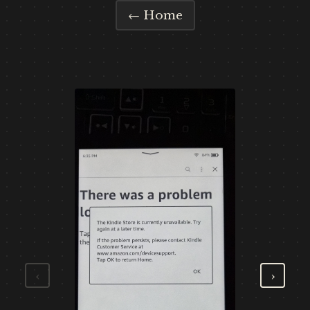
← Home
‹
›