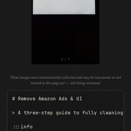
1 / 7
These images were automatically collected and may be inaccurate or not
related to this page yet — still being reviewed.
# Remove Amazon Ads & UI

> A three-step guide to fully cleaning Am
:::info
