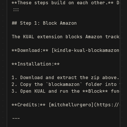
**These steps build on each other.** Do 
:::

## Step 1: Block Amazon

The KUAL extension blocks Amazon tracking
**Download:** [kindle-kual-blockamazon](h
**Installation:**

1. Download and extract the zip above.

2. Copy the `blockamazon` folder into you
3. Open KUAL and run the **Block** functi
**Credits:** [mitchellurgero](https://git
---
